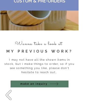
CUSTOM & PRE-ORDERS
Wanna take a look at
MY PREVIOUS WORK?
I may not have all the shown items in
stock, but i make things to order, so if you
see something you like, please don't
hesitate to reach out,
make an inquiry