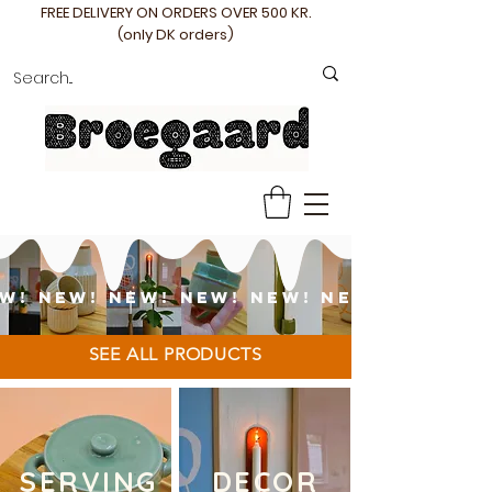
FREE DELIVERY ON ORDERS OVER 500 KR.
(only DK orders)
W! NEW! NEW! NEW! NEW! NEW!
SEE ALL PRODUCTS
SERVING
DECOR