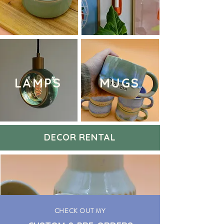
LAMPS
MUGS
DECOR RENTAL
CHECK OUT MY