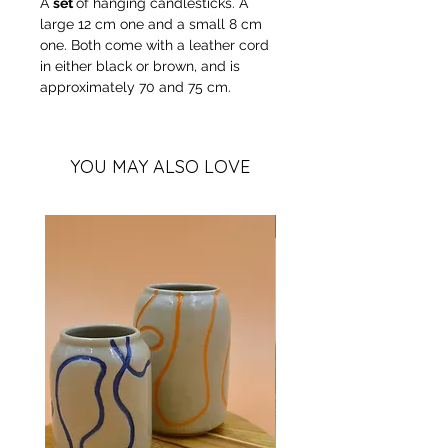
A
set
of hanging candlesticks. A
large 12 cm one and a small 8 cm
one. Both come with a leather cord
in either black or brown, and is
approximately 70 and 75 cm.
YOU MAY ALSO LOVE
more colors