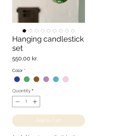
Hanging candlestick
set
Price
550,00 kr.
Color
*
Quantity
*
Add to Cart