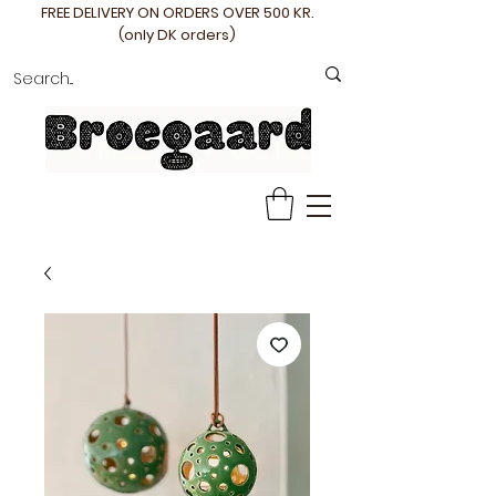
FREE DELIVERY ON ORDERS OVER 500 KR.
(only DK orders)