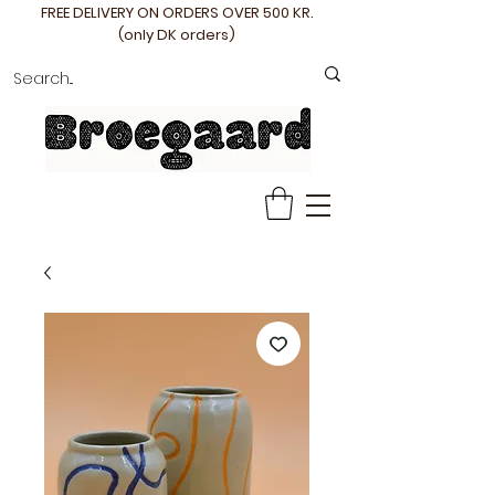
FREE DELIVERY ON ORDERS OVER 500 KR.
(only DK orders)