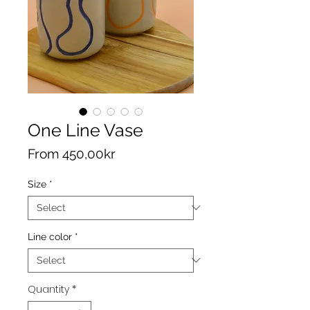
One Line Vase
Sale
From
450,00kr
Price
Size
*
Line color
*
Quantity
*