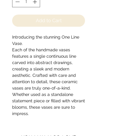
Add to Cart
Introducing the stunning One Line
Vase.
Each of the handmade vases
features a single continuous line
carved into abstract drawings,
creating a sleek and modern
aesthetic. Crafted with care and
attention to detail, these ceramic
vases are truly one-of-a-kind.
Whether used as a standalone
statement piece or filled with vibrant
blooms, these vases are sure to
impress.